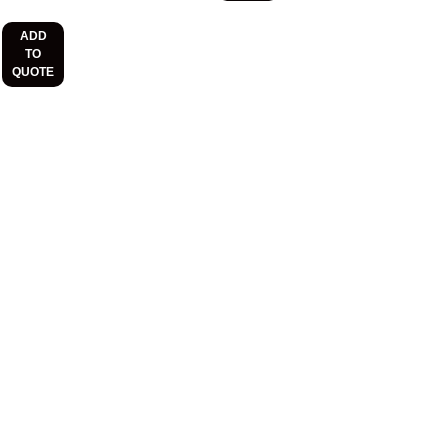
ADD
TO
QUOTE