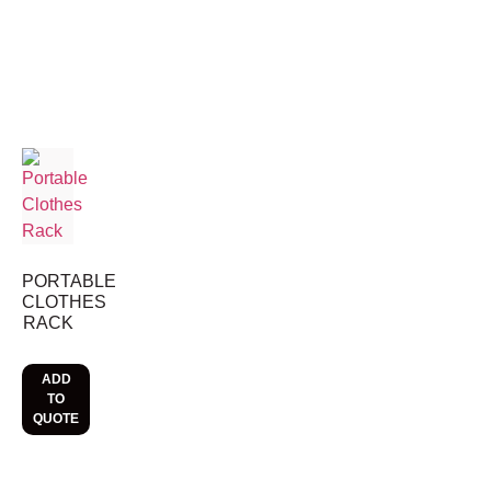
PORTABLE
CLOTHES
RACK
ADD
TO
QUOTE