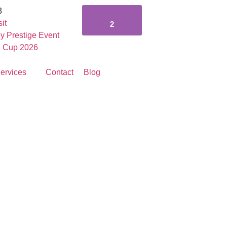
3
it
2
y Prestige Event
g Cup 2026
ervices
Contact
Blog