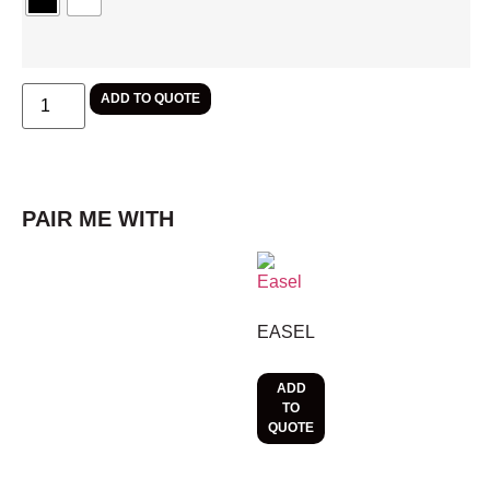
ADD TO QUOTE
PAIR ME WITH
EASEL
ADD
TO
QUOTE