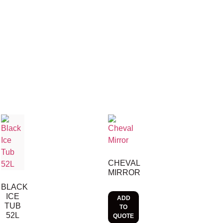
CHEVAL
MIRROR
BLACK
ICE
ADD
TUB
TO
52L
QUOTE