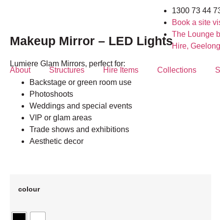
1300 73 44 7
Book a site vis
The Lounge b
Makeup Mirror – LED Lights
Hire, Geelon
Lumiere Glam Mirrors, perfect for:
About
Structures
Hire Items
Collections
S
Backstage or green room use
Photoshoots
Weddings and special events
VIP or glam areas
Trade shows and exhibitions
Aesthetic decor
colour