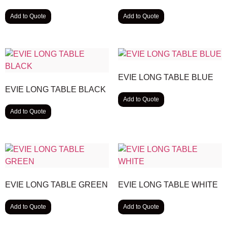
Add to Quote
Add to Quote
EVIE LONG TABLE BLUE
EVIE LONG TABLE BLACK
Add to Quote
Add to Quote
EVIE LONG TABLE GREEN
EVIE LONG TABLE WHITE
Add to Quote
Add to Quote