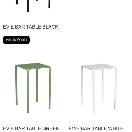
EVIE BAR TABLE BLACK
Add to Quote
EVIE BAR TABLE GREEN
EVIE BAR TABLE WHITE