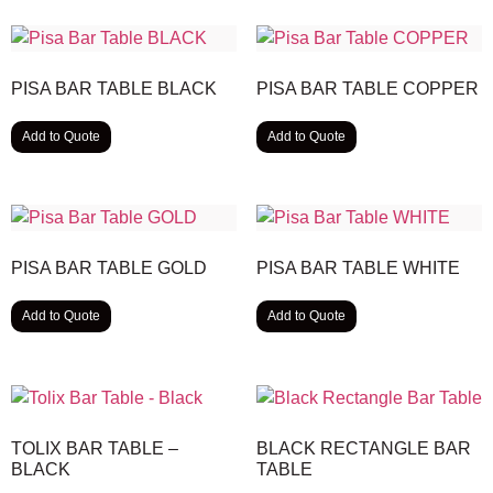
PISA BAR TABLE BLACK
PISA BAR TABLE COPPER
Add to Quote
Add to Quote
PISA BAR TABLE GOLD
PISA BAR TABLE WHITE
Add to Quote
Add to Quote
TOLIX BAR TABLE –
BLACK RECTANGLE BAR
BLACK
TABLE