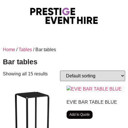
Home
/
Tables
/ Bar tables
Bar tables
Showing all 15 results
EVIE BAR TABLE BLUE
Add to Quote