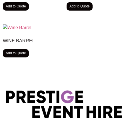
Add to Quote
Add to Quote
WINE BARREL
Add to Quote