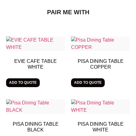
PAIR ME WITH
EVIE CAFE TABLE
PISA DINING TABLE
WHITE
COPPER
ADD TO QUOTE
ADD TO QUOTE
PISA DINING TABLE
PISA DINING TABLE
BLACK
WHITE