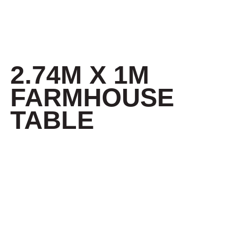
2.74M X 1M
FARMHOUSE
TABLE