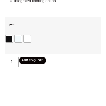
Integrated flooring option
pvc
ADD TO QUOTE