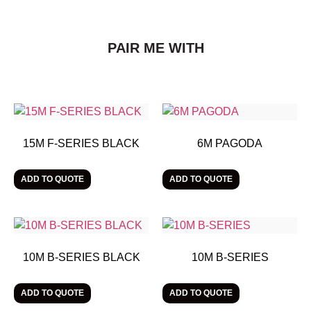
PAIR ME WITH
15M F-SERIES BLACK
6M PAGODA
ADD TO QUOTE
ADD TO QUOTE
10M B-SERIES BLACK
10M B-SERIES
ADD TO QUOTE
ADD TO QUOTE