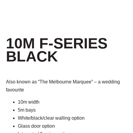
10M F-SERIES
BLACK
Also known as “
The Melbourne Marquee
” – a wedding
favourite
10m width
5m bays
White/black/clear walling option
Glass door option