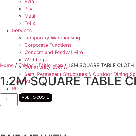
Evie
Pisa
Maui
Tolix
Services
Temporary Warehousing
Corporate Functions
Concert and Festival Hire
Weddings
Home
/
Tables
/
Table linen
/ 1.2M SQUARE TABLE CLOTH
Community Events
Semi Permanent Structures & Outdoor Dining S
1.2M SQUARE TABLE 
Contact
Blog
1.2M
ADD TO QUOTE
SQUARE
TABLE
CLOTH
BLACK
quantity