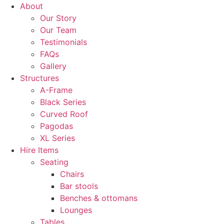
About
Our Story
Our Team
Testimonials
FAQs
Gallery
Structures
A-Frame
Black Series
Curved Roof
Pagodas
XL Series
Hire Items
Seating
Chairs
Bar stools
Benches & ottomans
Lounges
Tables