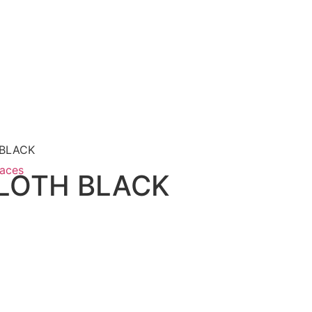
 BLACK
paces
CLOTH BLACK