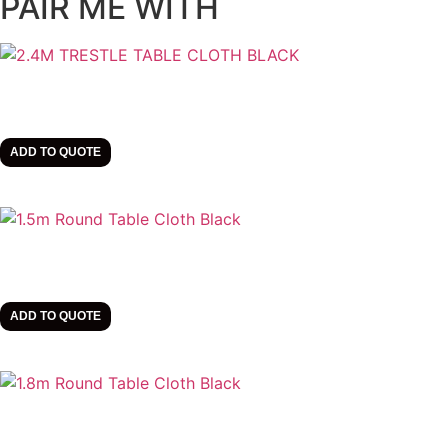
PAIR ME WITH
ADD TO QUOTE
ADD TO QUOTE