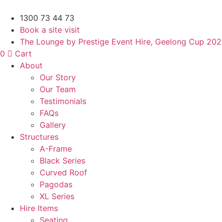
Skip
to
1300 73 44 73
content
Book a site visit
The Lounge by Prestige Event Hire, Geelong Cup 20
0
Cart
About
Our Story
Our Team
Testimonials
FAQs
Gallery
Structures
A-Frame
Black Series
Curved Roof
Pagodas
XL Series
Hire Items
Seating