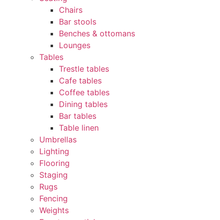
Chairs
Bar stools
Benches & ottomans
Lounges
Tables
Trestle tables
Cafe tables
Coffee tables
Dining tables
Bar tables
Table linen
Umbrellas
Lighting
Flooring
Staging
Rugs
Fencing
Weights