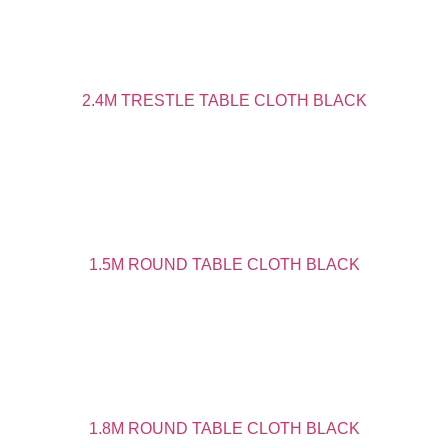
2.4M TRESTLE TABLE CLOTH BLACK
1.5M ROUND TABLE CLOTH BLACK
1.8M ROUND TABLE CLOTH BLACK