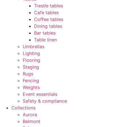
Trestle tables
Cafe tables
Coffee tables
Dining tables
Bar tables
Table linen
Umbrellas
Lighting
Flooring
Staging
Rugs
Fencing
Weights
Event essentials
Safety & compliance
Collections
Aurora
Belmont