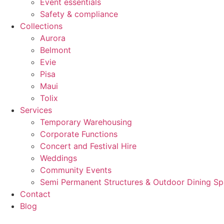
Event essentials
Safety & compliance
Collections
Aurora
Belmont
Evie
Pisa
Maui
Tolix
Services
Temporary Warehousing
Corporate Functions
Concert and Festival Hire
Weddings
Community Events
Semi Permanent Structures & Outdoor Dining S
Contact
Blog